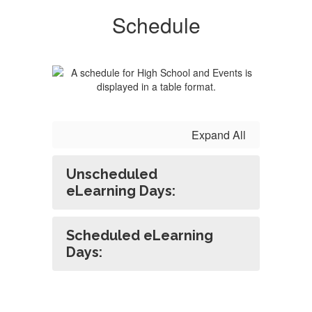
Schedule
Expand All
Unscheduled
eLearning Days:
Scheduled eLearning
Days: