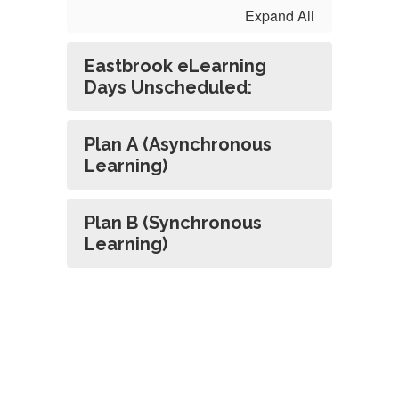
Expand All
Eastbrook eLearning
Days Unscheduled:
Plan A (Asynchronous
Learning)
Plan B (Synchronous
Learning)