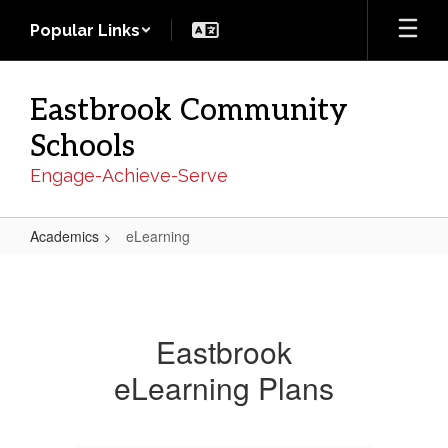
Skip
Popular Links
to
main
content
Eastbrook Community
Schools
Engage-Achieve-Serve
Academics
eLearning
eLearning
Eastbrook
eLearning Plans