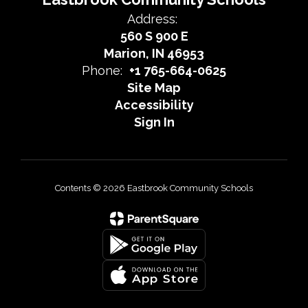
Address:
560 S 900 E
Marion, IN 46953
Phone:
+1 765-664-0625
Site Map
Accessibility
Sign In
Contents © 2026 Eastbrook Community Schools