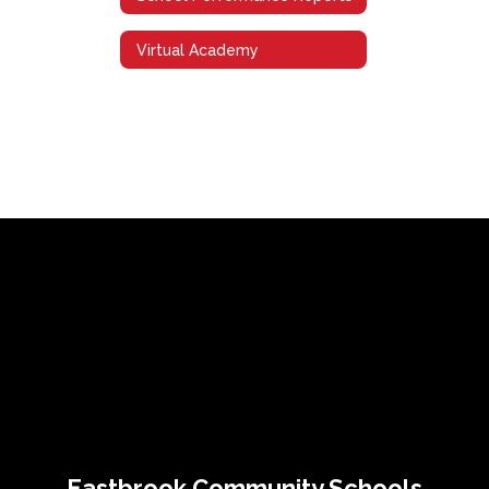
Virtual Academy
Eastbrook Community Schools