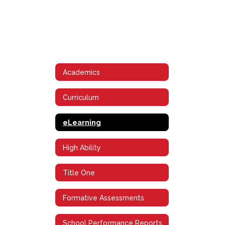
Academics
Curriculum
eLearning
High Ability
Title One
Formative Assessments
School Performance Reports