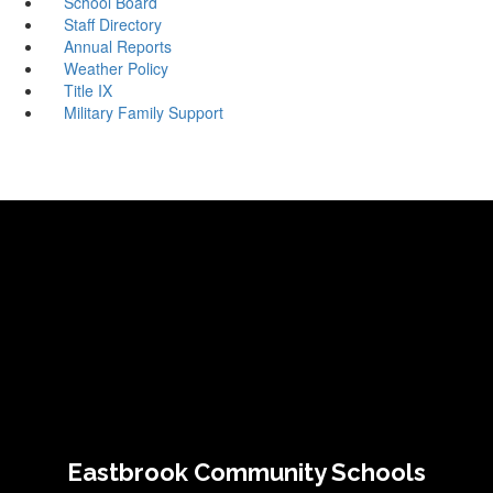
School Board
Staff Directory
Annual Reports
Weather Policy
Title IX
Military Family Support
Eastbrook Community Schools