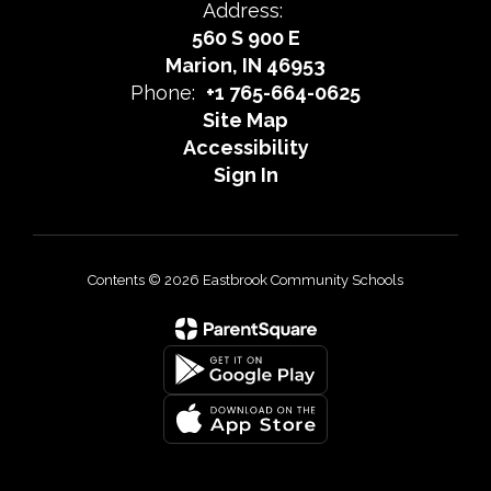
Address:
560 S 900 E
Marion, IN 46953
Phone:
+1 765-664-0625
Site Map
Accessibility
Sign In
Contents © 2026 Eastbrook Community Schools