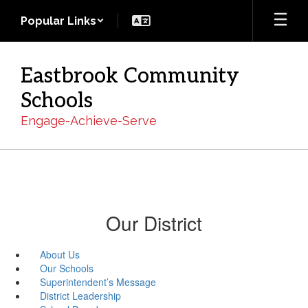
Skip
Popular Links
to
main
content
Eastbrook Community
Schools
Engage-Achieve-Serve
Our District
About Us
Our Schools
Superintendent’s Message
District Leadership