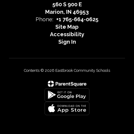
560 S 900 E
Marion, IN 46953
Phone:
+1 765-664-0625
Site Map
Accessibility
Sign In
Contents © 2026 Eastbrook Community Schools