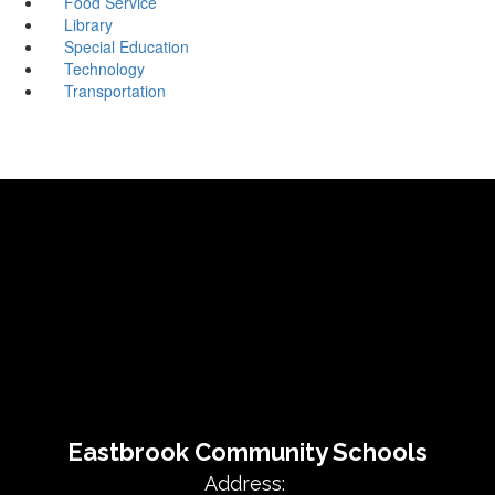
Food Service
Library
Special Education
Technology
Transportation
Eastbrook Community Schools
Address: