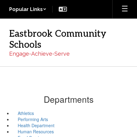
Skip
Popular Links
to
main
content
Eastbrook Community
Schools
Engage-Achieve-Serve
Departments
Athletics
Performing Arts
Health Department
Human Resources