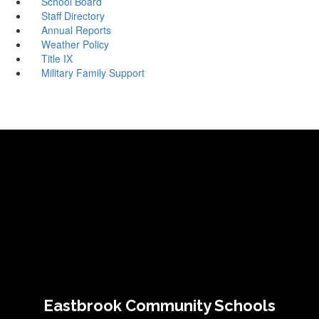
School Board
Staff Directory
Annual Reports
Weather Policy
Title IX
Military Family Support
Eastbrook Community Schools