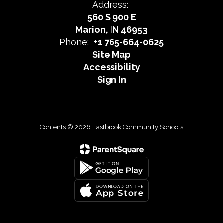
Address:
560 S 900 E
Marion, IN 46953
Phone:
+1 765-664-0625
Site Map
Accessibility
Sign In
Contents © 2026 Eastbrook Community Schools