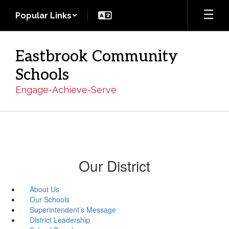
Skip
Popular Links
to
main
content
Eastbrook Community
Schools
Engage-Achieve-Serve
Our District
About Us
Our Schools
Superintendent’s Message
District Leadership